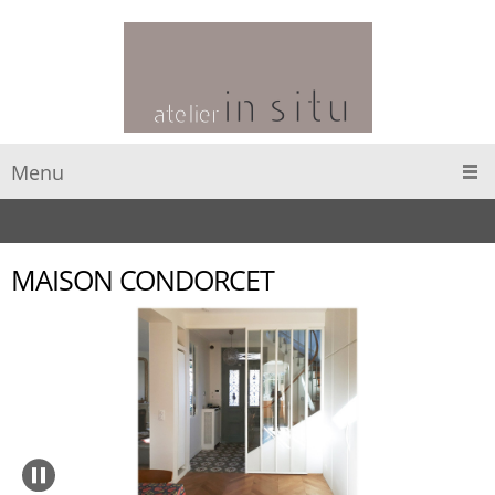
Menu
MAISON CONDORCET