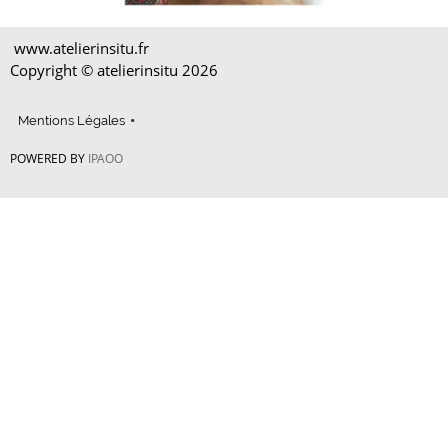
www.atelierinsitu.fr
Copyright © atelierinsitu
2026
Mentions Légales
POWERED BY
IPAOO