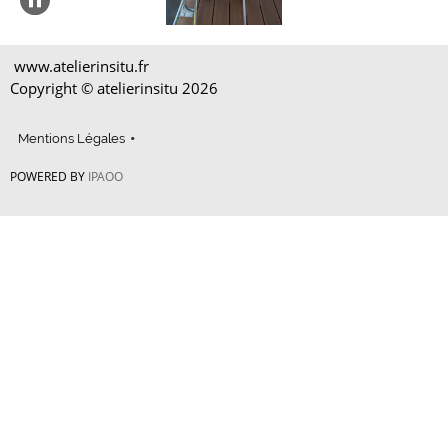
www.atelierinsitu.fr
Copyright © atelierinsitu
2026
Mentions Légales
POWERED BY
IPAOO