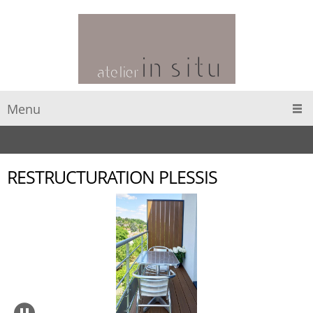
Menu
RESTRUCTURATION PLESSIS